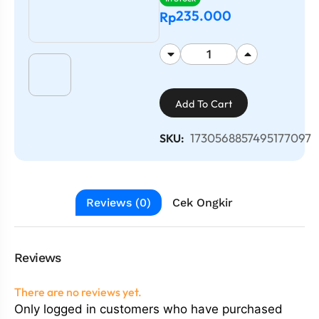
235.000
Rp
Add To Cart
1730568857495177097
SKU:
Reviews (0)
Cek Ongkir
Reviews
There are no reviews yet.
Only logged in customers who have purchased