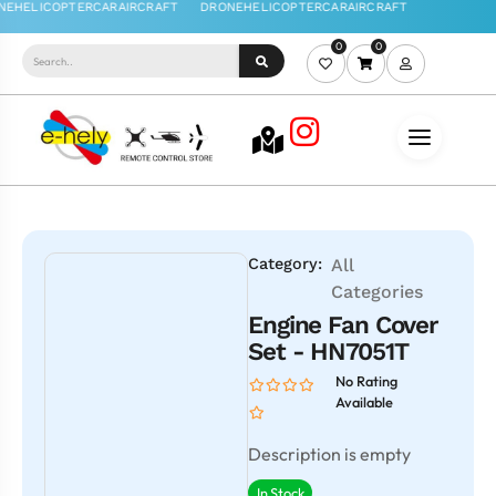
0
0
Category:
All
Categories
Engine Fan Cover
Set - HN7051T
No Rating
Available
Description is empty
In Stock