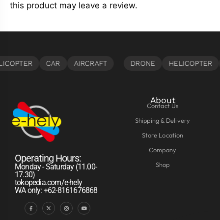
this product may leave a review.
About
Contact Us
Shipping & Delivery
Store Location
Company
Operating Hours:
Shop
Monday - Saturday (11.00-
17.30)
tokopedia.com/e-hely
WA only: +62-8161676868