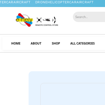
HOME
ABOUT
SHOP
ALL CATEGORIES