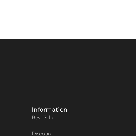
Information
Best Seller
Discount