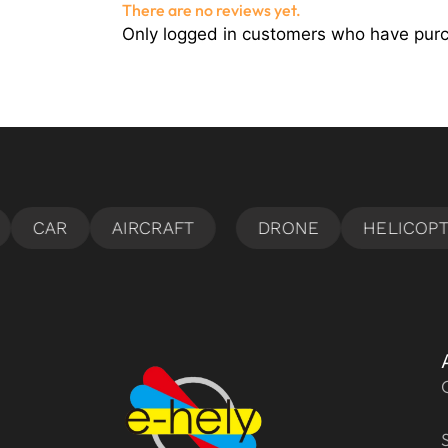
There are no reviews yet.
Only logged in customers who have purc