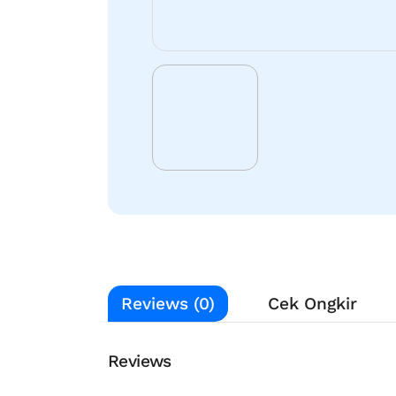
Reviews (0)
Cek Ongkir
Reviews