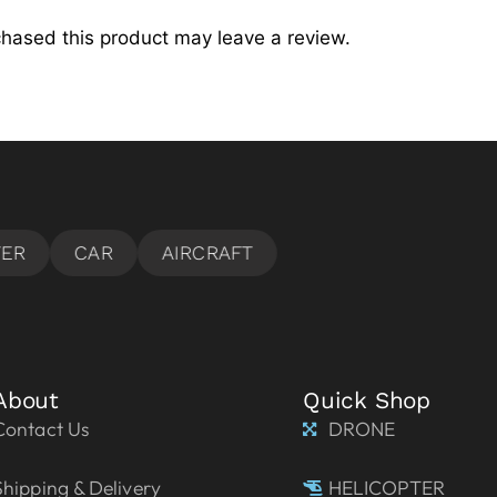
hased this product may leave a review.
About
Quick Shop
Contact Us
DRONE
Shipping & Delivery
HELICOPTER