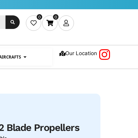
0
0
Our Location
 AIRCRAFTS
 Blade Propellers