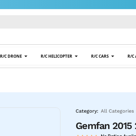
R/C DRONE
R/C HELICOPTER
R/C CARS
R/C
Category:
All Categories
Gemfan 2015 2