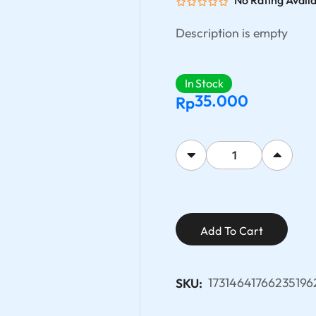
No Rating Avail
Description is empty
In Stock
35.000
Rp
Add To Cart
17314641766235196
SKU: