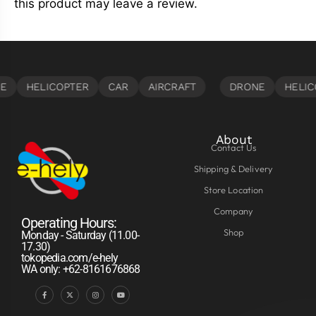
this product may leave a review.
About
Contact Us
Shipping & Delivery
Store Location
Company
Operating Hours:
Shop
Monday - Saturday (11.00-
17.30)
tokopedia.com/e-hely
WA only: +62-8161676868