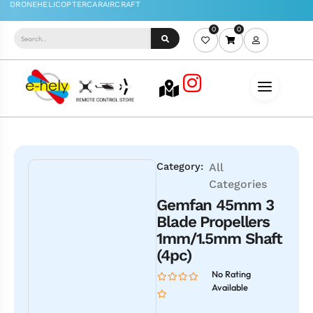
0
0
Category:
All
Categories
Gemfan 45mm 3
Blade Propellers
1mm/1.5mm Shaft
(4pc)
No Rating
Available