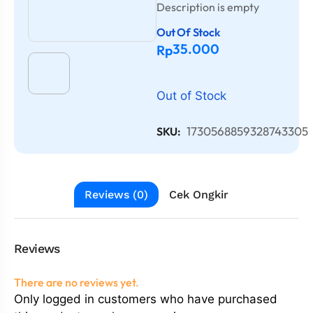
Description is empty
Out Of Stock
35.000
Rp
Out of Stock
1730568859328743305
SKU:
Reviews (0)
Cek Ongkir
Reviews
There are no reviews yet.
Only logged in customers who have purchased