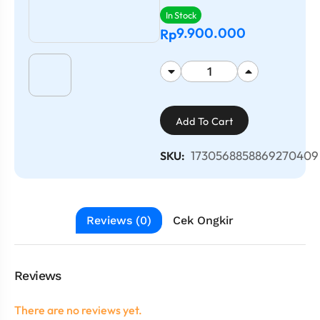
In Stock
9.900.000
Rp
Add To Cart
1730568858869270409
SKU:
Reviews (0)
Cek Ongkir
Reviews
There are no reviews yet.