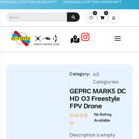
0
0
Category:
All
Categories
GEPRC MARK5 DC
HD O3 Freestyle
FPV Drone
No Rating
Available
Description is empty