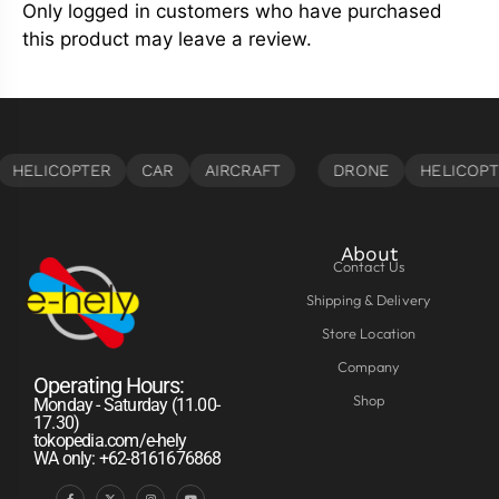
Only logged in customers who have purchased
this product may leave a review.
About
Contact Us
Shipping & Delivery
Store Location
Company
Operating Hours:
Shop
Monday - Saturday (11.00-
17.30)
tokopedia.com/e-hely
WA only: +62-8161676868