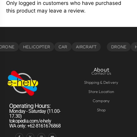
Only logged in customers who have purchased
this product may leave a review.
About
Contact Us
Shipping & Delivery
Store Location
Company
Operating Hours:
Shop
Monday - Saturday (11.00-
17.30)
tokopedia.com/e-hely
WA only: +62-8161676868