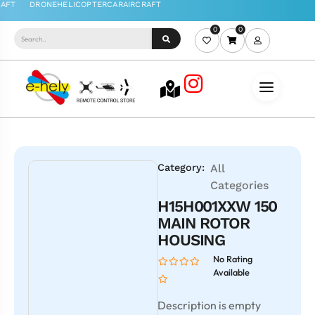
0
0
Category:
All
Categories
H15H001XXW 150
MAIN ROTOR
HOUSING
No Rating
Available
Description is empty