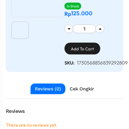
In Stock
125.000
Rp
Add To Cart
1730568856839292809
SKU:
Reviews (0)
Cek Ongkir
Reviews
There are no reviews yet.