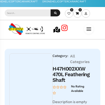
0
0
Category:
All
Categories
H47H002XXW
470L Feathering
Shaft
No Rating
Available
Description is empty