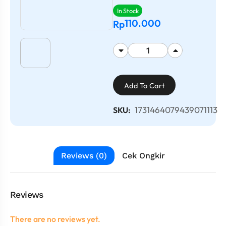
In Stock
110.000
Rp
Add To Cart
1731464079439071113
SKU:
Reviews (0)
Cek Ongkir
Reviews
There are no reviews yet.