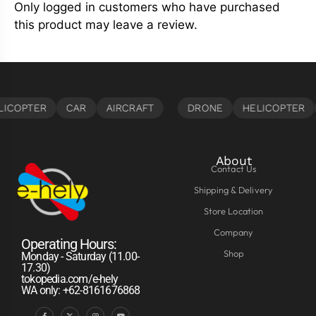
Only logged in customers who have purchased
this product may leave a review.
About
Contact Us
Shipping & Delivery
Store Location
Company
Operating Hours:
Shop
Monday - Saturday (11.00-
17.30)
tokopedia.com/e-hely
WA only: +62-8161676868