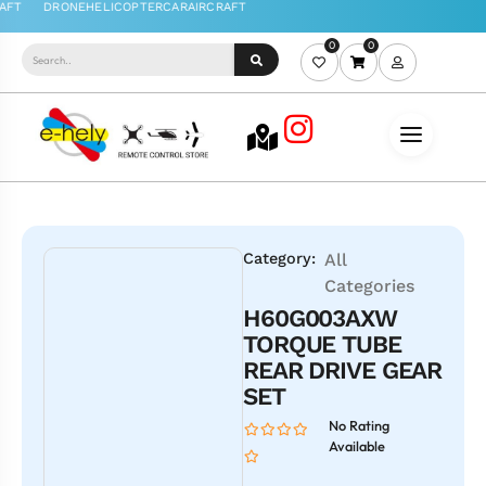
0
0
Category:
All
Categories
H60G003AXW
TORQUE TUBE
REAR DRIVE GEAR
SET
No Rating
Available