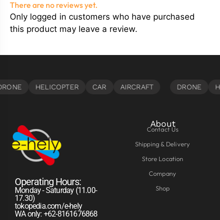
There are no reviews yet.
Only logged in customers who have purchased
this product may leave a review.
About
Contact Us
Shipping & Delivery
Store Location
Company
Operating Hours:
Shop
Monday - Saturday (11.00-
17.30)
tokopedia.com/e-hely
WA only: +62-8161676868