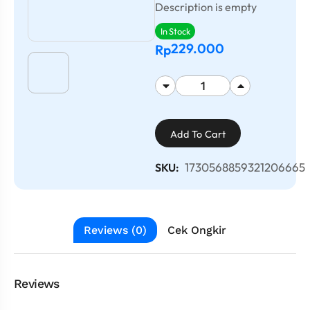
Description is empty
In Stock
229.000
Rp
Add To Cart
1730568859321206665
SKU:
Reviews (0)
Cek Ongkir
Reviews