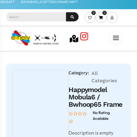
0
0
Category:
All
Categories
Happymodel
Mobula6 /
Bwhoop65 Frame
No Rating
Available
Description is empty