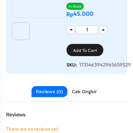
In Stock
45.000
Rp
Add To Cart
1731463942965659529
SKU:
Reviews (0)
Cek Ongkir
Reviews
There are no reviews yet.