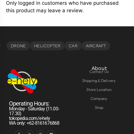
Only logged in customers who have purchased
this product may leave a review.
About
Contact Us
Shipping & Delivery
Store Location
Company
Operating Hours:
Shop
Monday - Saturday (11.00-
17.30)
tokopedia.com/e-hely
WA only: +62-8161676868