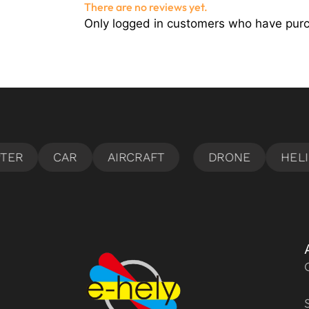
There are no reviews yet.
Only logged in customers who have purc