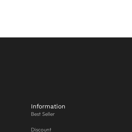
Information
Best Seller
Discount