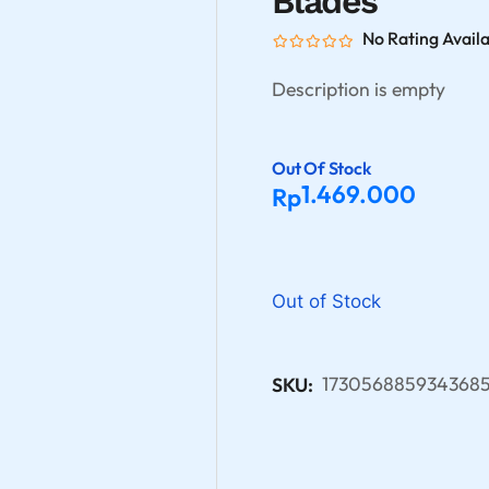
Blades
No Rating Avail
Description is empty
Out Of Stock
1.469.000
Rp
Out of Stock
1730568859343685
SKU: