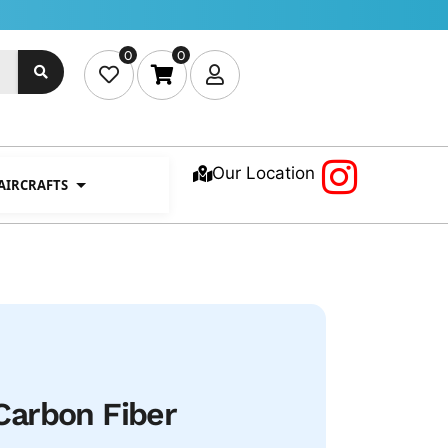
0
0
Our Location
 AIRCRAFTS
arbon Fiber