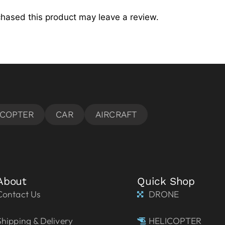
hased this product may leave a review.
About
Quick Shop
Contact Us
DRONE
Shipping & Delivery
HELICOPTER