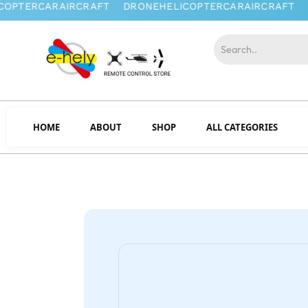
HOME
ABOUT
SHOP
ALL CATEGORIES