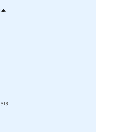
able
513