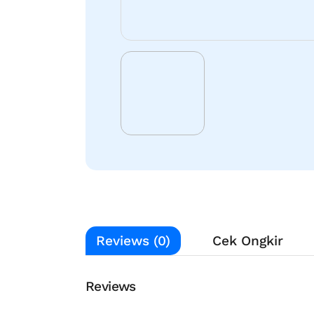
Reviews (0)
Cek Ongkir
Reviews