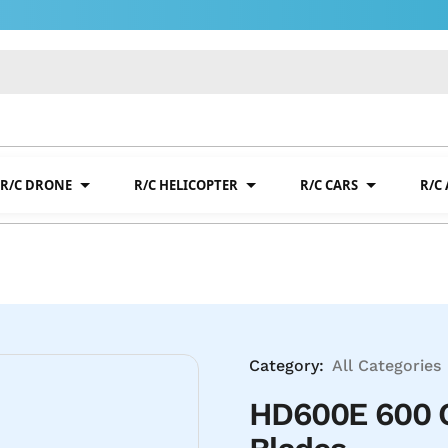
R/C DRONE
R/C HELICOPTER
R/C CARS
R/C
Category:
All Categories
HD600E 600 C