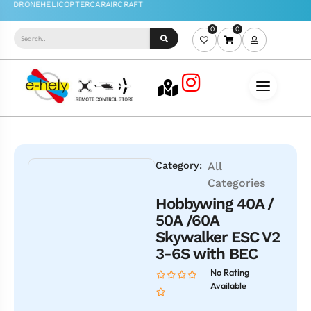
0
0
Category:
All
Categories
Hobbywing 40A /
50A /60A
Skywalker ESC V2
3-6S with BEC
No Rating
Available