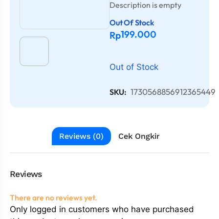
Description is empty
Out Of Stock
199.000
Rp
Out of Stock
1730568856912365449
SKU:
Reviews (0)
Cek Ongkir
Reviews
There are no reviews yet.
Only logged in customers who have purchased