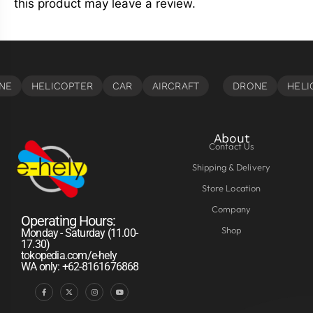
this product may leave a review.
About
Contact Us
Shipping & Delivery
Store Location
Company
Operating Hours:
Shop
Monday - Saturday (11.00-
17.30)
tokopedia.com/e-hely
WA only: +62-8161676868