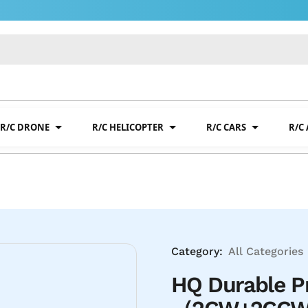
R/C DRONE
R/C HELICOPTER
R/C CARS
R/C
Category:
All Categories
HQ Durable P