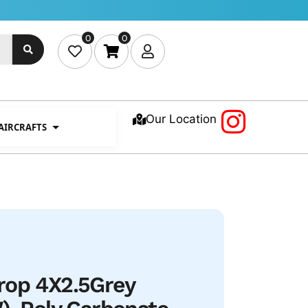
0
0
Our Location
 AIRCRAFTS
rop 4X2.5Grey