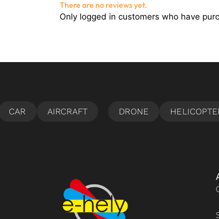
There are no reviews yet.
Only logged in customers who have purc