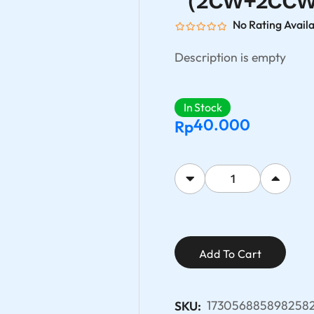
（2CW+2CCW)-
No Rating Avail
Description is empty
In Stock
40.000
Rp
Add To Cart
1730568858982582
SKU: