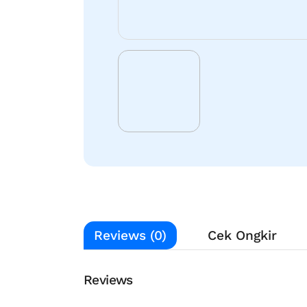
Reviews (0)
Cek Ongkir
Reviews