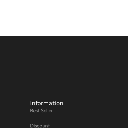
Information
Best Seller
Discount