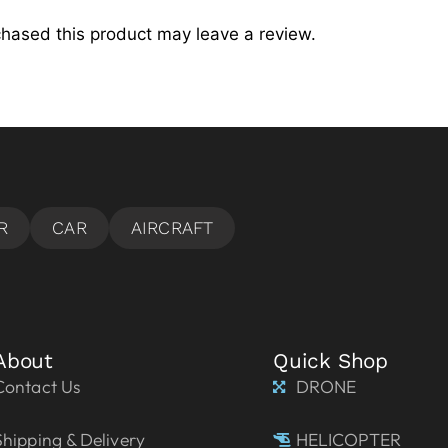
hased this product may leave a review.
About
Quick Shop
Contact Us
DRONE
Shipping & Delivery
HELICOPTER