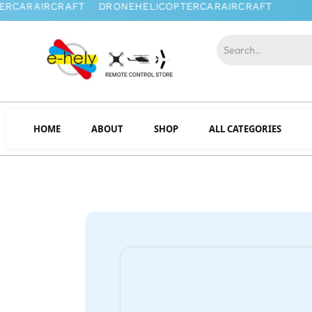
HOME
ABOUT
SHOP
ALL CATEGORIES