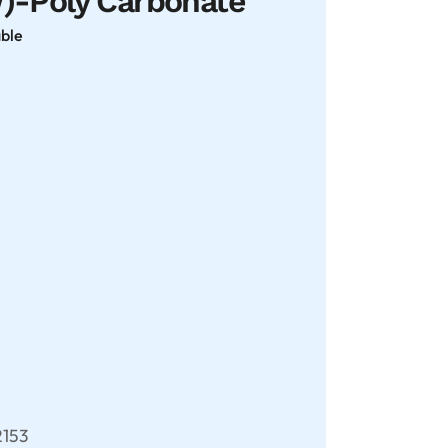
Poly Carbonate
able
153