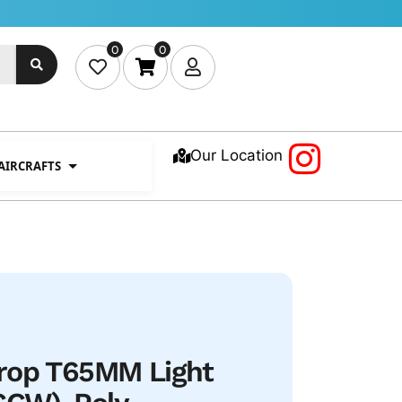
0
0
Our Location
 AIRCRAFTS
rop T65MM Light