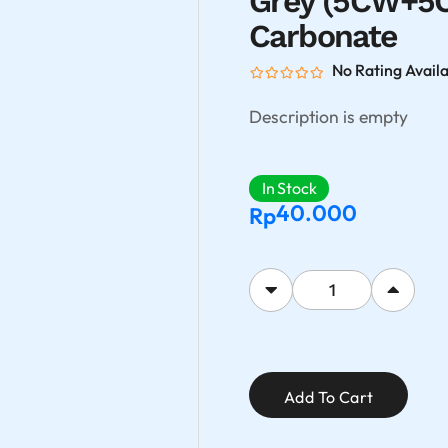
Grey (5CW+5
Carbonate
No Rating Avail
Description is empty
In Stock
40.000
Rp
Add To Cart