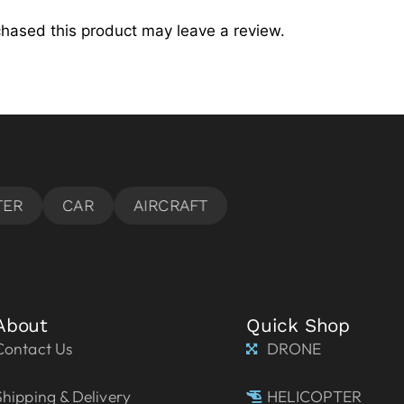
hased this product may leave a review.
About
Quick Shop
Contact Us
DRONE
Shipping & Delivery
HELICOPTER