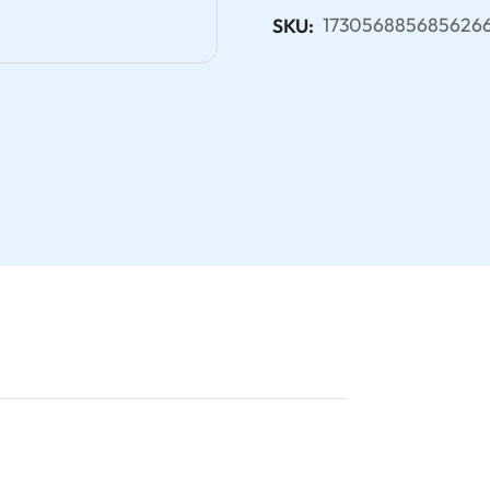
173056885685626
SKU: