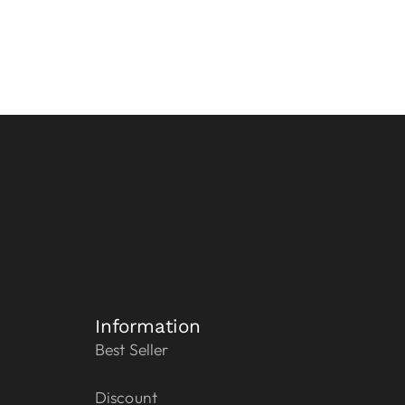
Information
Best Seller
Discount