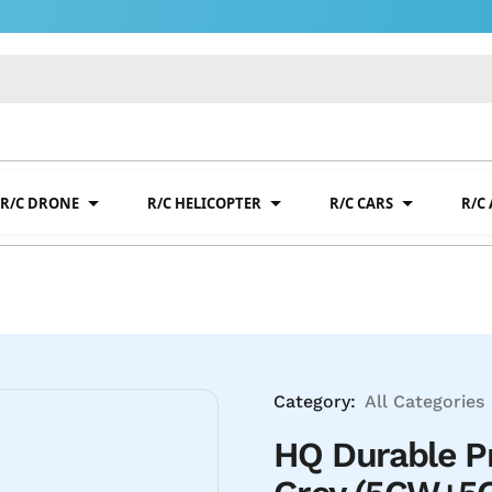
R/C DRONE
R/C HELICOPTER
R/C CARS
R/C
Category:
All Categories
HQ Durable P