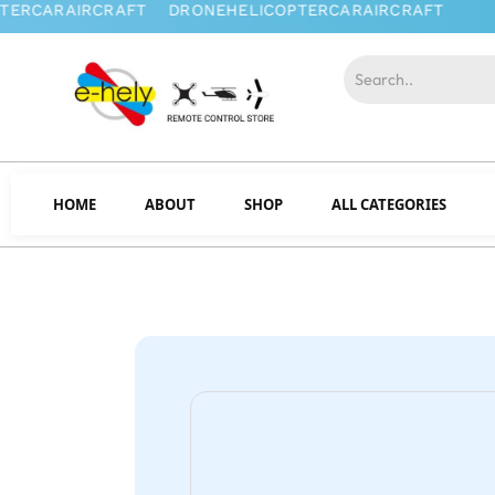
HOME
ABOUT
SHOP
ALL CATEGORIES