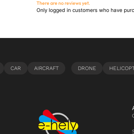
There are no reviews yet.
Only logged in customers who have purc