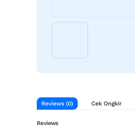
Reviews (0)
Cek Ongkir
Reviews