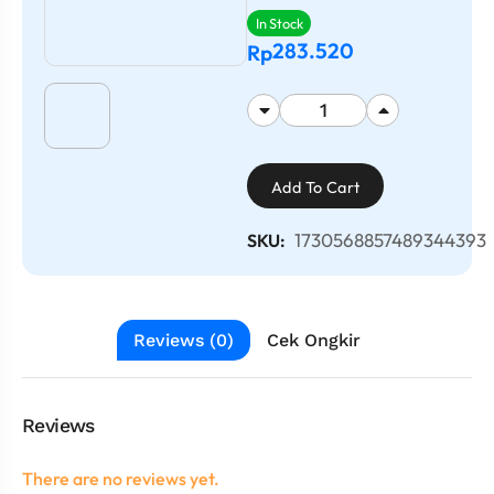
In Stock
283.520
Rp
Add To Cart
1730568857489344393
SKU:
Reviews (0)
Cek Ongkir
Reviews
There are no reviews yet.