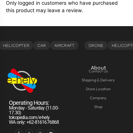
Only logged in customers who have purchased
this product may leave a review.
About
Contact Us
Shipping & Delivery
Store Location
Company
Operating Hours:
Shop
Monday - Saturday (11.00-
17.30)
tokopedia.com/e-hely
WA only: +62-8161676868