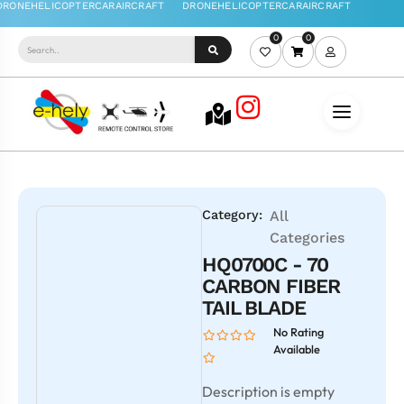
0
0
Category:
All
Categories
HQ0700C - 70
CARBON FIBER
TAIL BLADE
No Rating
Available
Description is empty