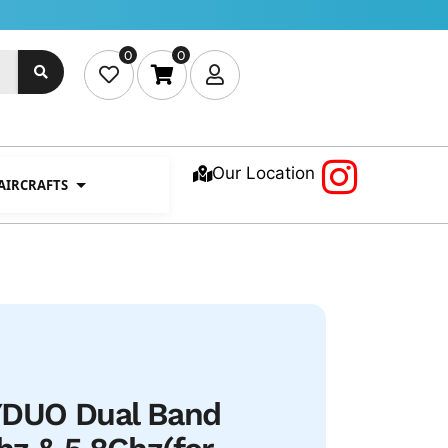
0
0
Our Location
 AIRCRAFTS
DUO Dual Band