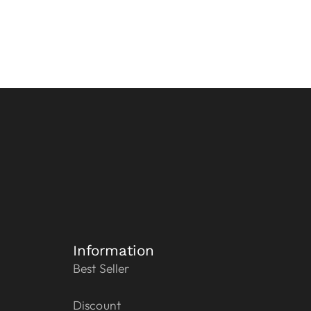
Information
Best Seller
Discount