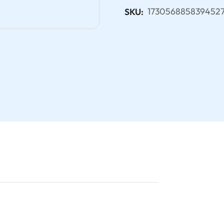
173056885839452
SKU: