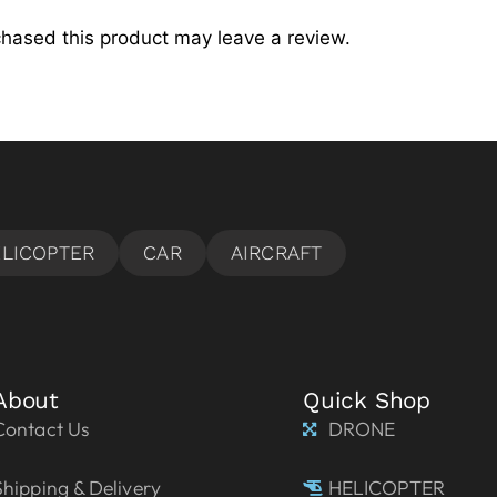
hased this product may leave a review.
About
Quick Shop
Contact Us
DRONE
Shipping & Delivery
HELICOPTER