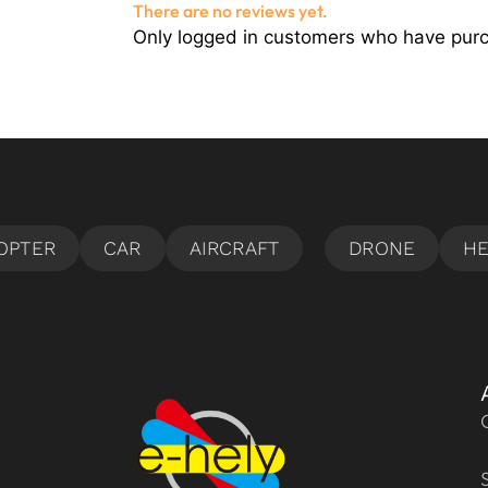
There are no reviews yet.
Only logged in customers who have purc