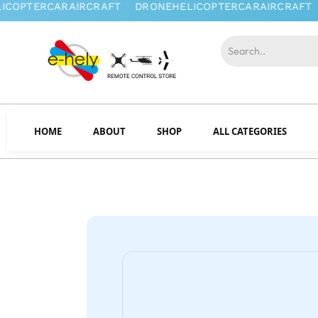
HOME
ABOUT
SHOP
ALL CATEGORIES