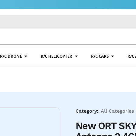
R/C DRONE
R/C HELICOPTER
R/C CARS
R/C
Category:
All Categories
New ORT SKY