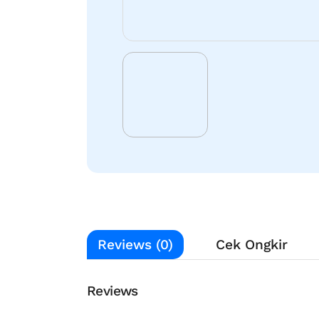
Reviews (0)
Cek Ongkir
Reviews