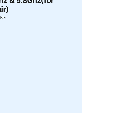
z & 5.8Ghz(for
ir)
able