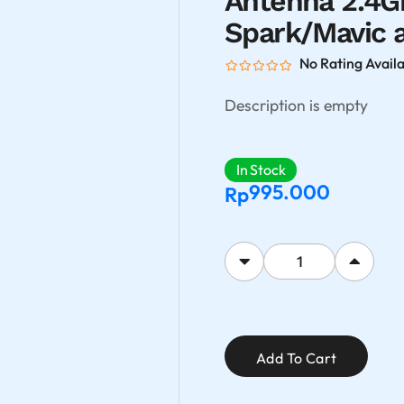
Antenna 2.4Gh
Spark/Mavic a
No Rating Avail
Description is empty
In Stock
995.000
Rp
Add To Cart