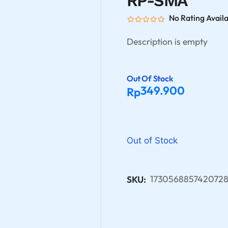
RP-SMA
No Rating Avail
Description is empty
Out Of Stock
349.900
Rp
Out of Stock
173056885742072
SKU: