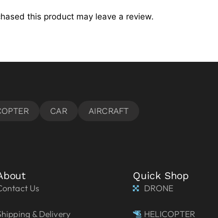
hased this product may leave a review.
About
Quick Shop
Contact Us
DRONE
Shipping & Delivery
HELICOPTER