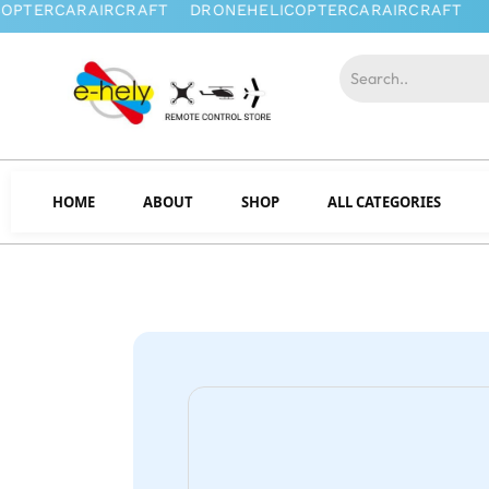
HOME
ABOUT
SHOP
ALL CATEGORIES