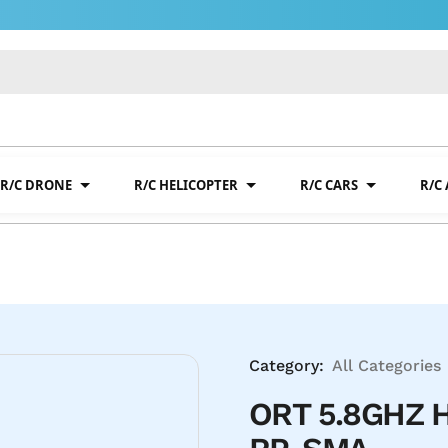
R/C DRONE
R/C HELICOPTER
R/C CARS
R/C
Category:
All Categories
ORT 5.8GHZ 