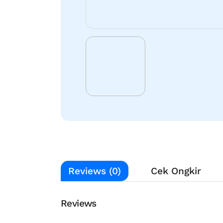
Reviews (0)
Cek Ongkir
Reviews