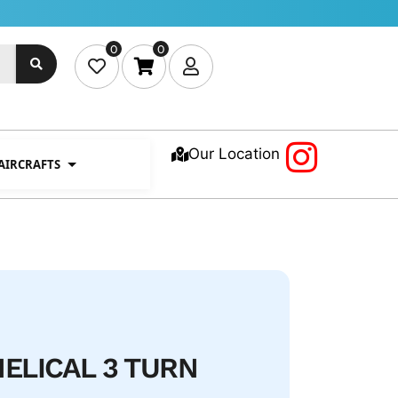
0
0
Our Location
 AIRCRAFTS
HELICAL 3 TURN