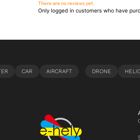
There are no reviews yet.
Only logged in customers who have purc