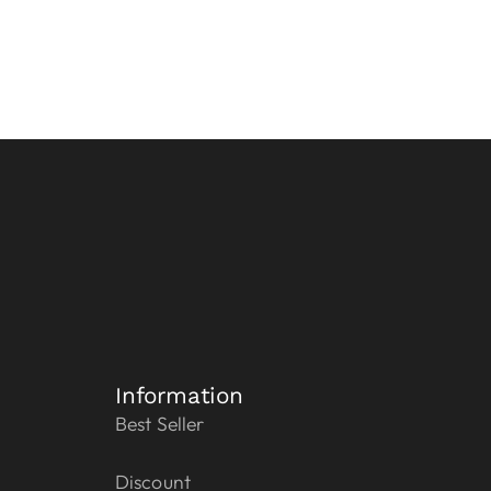
Information
Best Seller
Discount