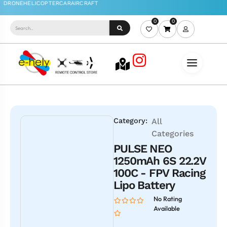
0
0
Category:
All
Categories
PULSE NEO
1250mAh 6S 22.2V
100C - FPV Racing
Lipo Battery
No Rating
Available