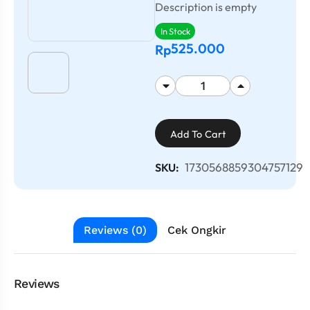
Description is empty
In Stock
525.000
Rp
Add To Cart
1730568859304757129
SKU:
Reviews (0)
Cek Ongkir
Reviews