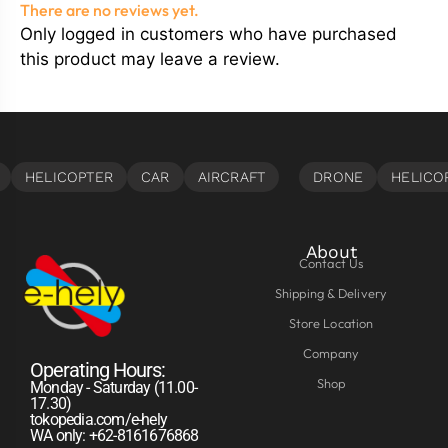
There are no reviews yet.
Only logged in customers who have purchased
this product may leave a review.
About
Contact Us
Shipping & Delivery
Store Location
Company
Operating Hours:
Shop
Monday - Saturday (11.00-
17.30)
tokopedia.com/e-hely
WA only: +62-8161676868