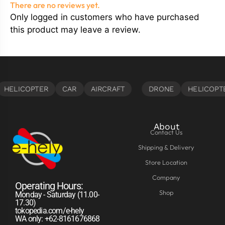
There are no reviews yet.
Only logged in customers who have purchased
this product may leave a review.
About
Contact Us
Shipping & Delivery
Store Location
Company
Operating Hours:
Shop
Monday - Saturday (11.00-
17.30)
tokopedia.com/e-hely
WA only: +62-8161676868