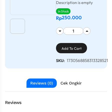
Description is empty
In Stock
250.000
Rp
Add To Cart
1730568858313328521
SKU:
Reviews (0)
Cek Ongkir
Reviews