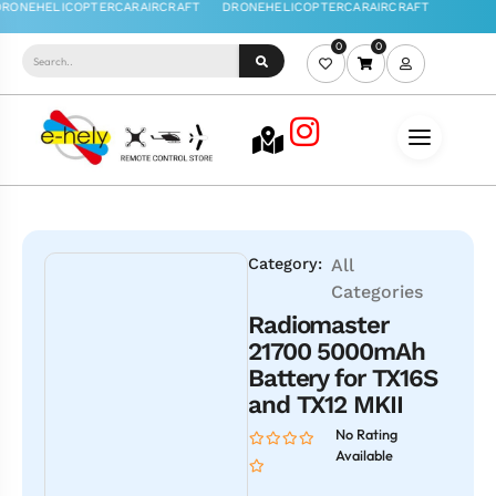
0
0
Category:
All
Categories
Radiomaster
21700 5000mAh
Battery for TX16S
and TX12 MKII
No Rating
Available