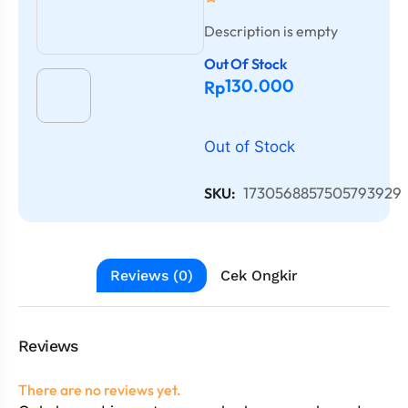
Description is empty
Out Of Stock
130.000
Rp
Out of Stock
1730568857505793929
SKU:
Reviews (0)
Cek Ongkir
Reviews
There are no reviews yet.