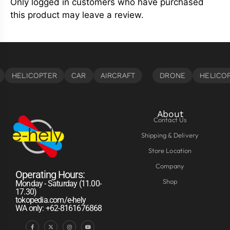
Only logged in customers who have purchased
this product may leave a review.
About
Contact Us
Shipping & Delivery
Store Location
Company
Operating Hours:
Shop
Monday - Saturday (11.00-
17.30)
tokopedia.com/e-hely
WA only: +62-8161676868