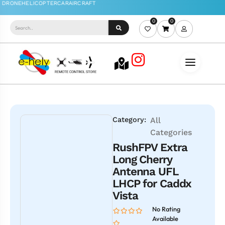
0
0
Category:
All
Categories
RushFPV Extra
Long Cherry
Antenna UFL
LHCP for Caddx
Vista
No Rating
Available