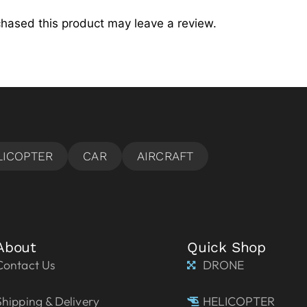
hased this product may leave a review.
About
Quick Shop
Contact Us
DRONE
Shipping & Delivery
HELICOPTER