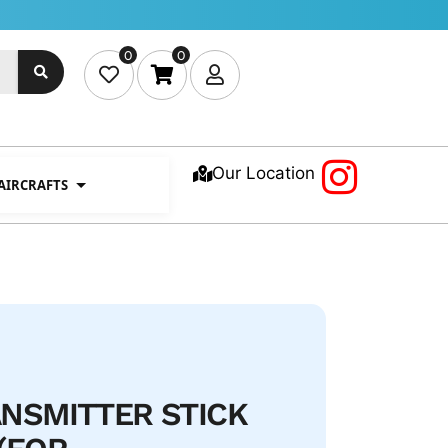
0
0
Our Location
 AIRCRAFTS
NSMITTER STICK