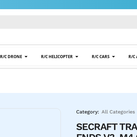
R/C DRONE
R/C HELICOPTER
R/C CARS
R/C
Category:
All Categories
SECRAFT TRA