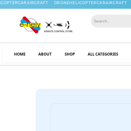
HOME
ABOUT
SHOP
ALL CATEGORIES