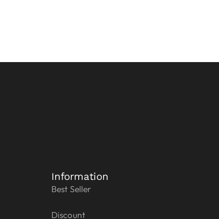
Information
Best Seller
Discount