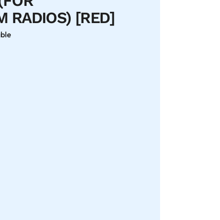
(FOR
 RADIOS) [RED]
able