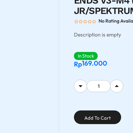
ENDS V3-M4 
JR/SPEKTRUM
No Rating Avail
Description is empty
In Stock
169.000
Rp
Add To Cart