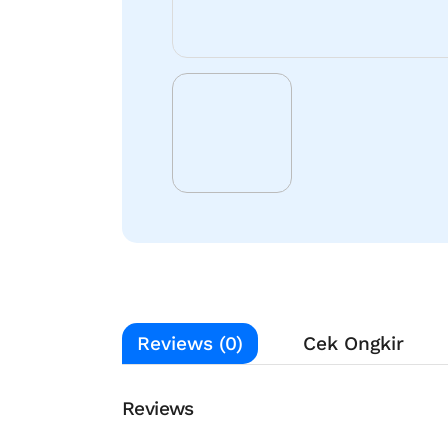
Reviews (0)
Cek Ongkir
Reviews