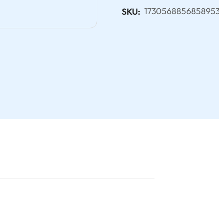
173056885685895
SKU: