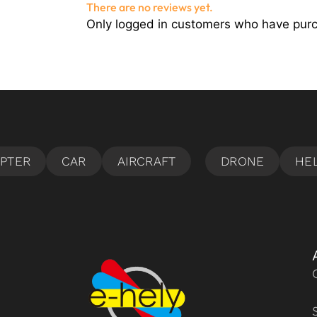
There are no reviews yet.
Only logged in customers who have purc