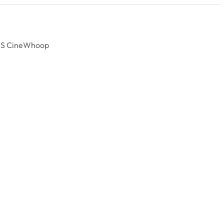
 4S CineWhoop