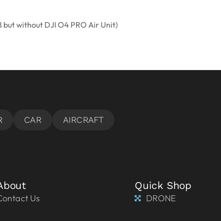
8 but without DJI O4 PRO Air Unit)
About
Quick Shop
Contact Us
DRONE