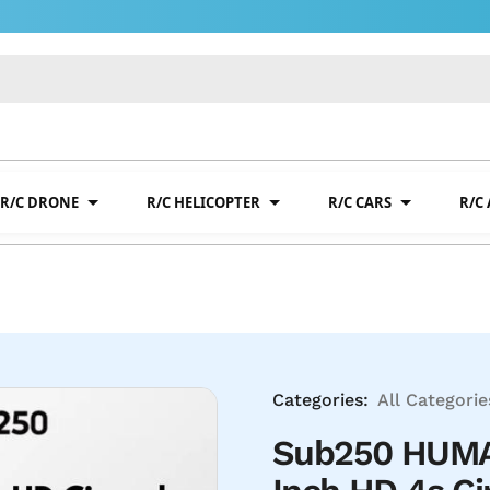
R/C DRONE
R/C HELICOPTER
R/C CARS
R/C
Categories:
All Categorie
Sub250 HUMA