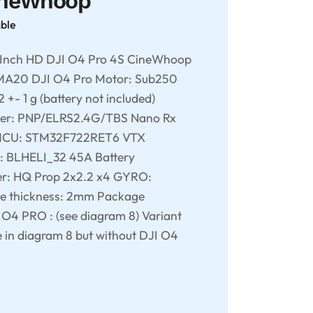
ineWhoop
able
Inch HD DJI O4 Pro 4S CineWhoop
UMA20 DJI O4 Pro Motor: Sub250
- 1 g (battery not included)
er: PNP/ELRS2.4G/TBS Nano Rx
 MCU: STM32F722RET6 VTX
: BLHELI_32 45A Battery
er: HQ Prop 2x2.2 x4 GYRO:
e thickness: 2mm Package
I O4 PRO : (see diagram 8) Variant
e in diagram 8 but without DJI O4