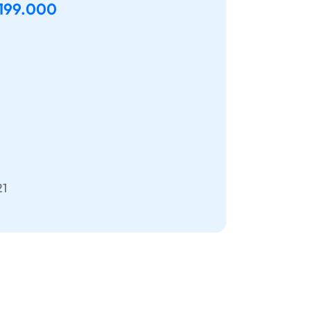
.199.000
21