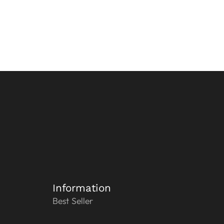
Information
Best Seller