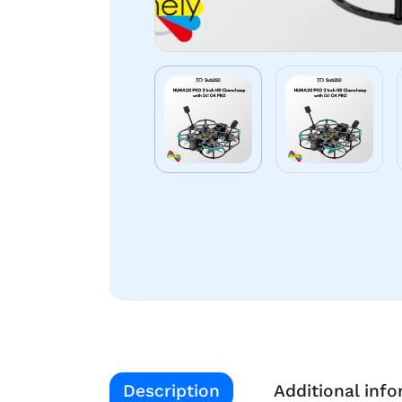
Description
Additional inf