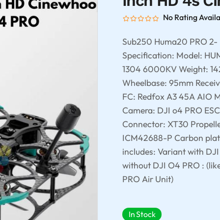
Inch HD 4s C
No Rating Avail
Sub250 Huma20 PRO 2- 
Specification: Model: H
1304 6000KV Weight: 142 +
Wheelbase: 95mm Receiv
FC: Redfox A3 45A AIO
Camera: DJI o4 PRO ESC
Connector: XT30 Propell
ICM42688-P Carbon plat
includes: Variant with DJ
without DJI O4 PRO : (lik
PRO Air Unit)
In Stock