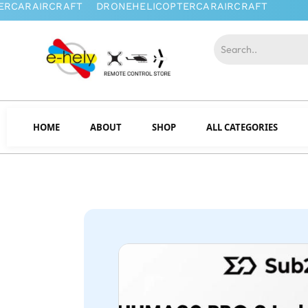
HOME
ABOUT
SHOP
ALL CATEGORIES