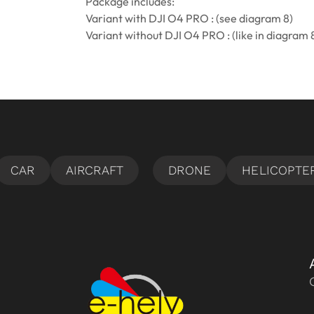
Package includes:
Variant with DJI O4 PRO : (see diagram 8)
Variant without DJI O4 PRO : (like in diagram 