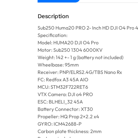
Description
Sub250 Huma20 PRO 2- Inch HD DJI O4 Pro
Specification:
Model: HUMA20 DJI O4 Pro
Motor: Sub250 1304 6000KV
Weight: 142 +- 1 g (battery not included)
Wheelbase: 95mm
Receiver: PNP/ELRS2.4G/TBS Nano Rx
FC: Redfox A3 45A AIO
MCU: STM32F722RET6
VTX Camera: DJI o4 PRO
ESC: BLHELI_32 45A
Battery Connector: XT30
Propeller: HQ Prop 2×2.2 x4
GYRO: ICM42688-P
Carbon plate thickness: 2mm