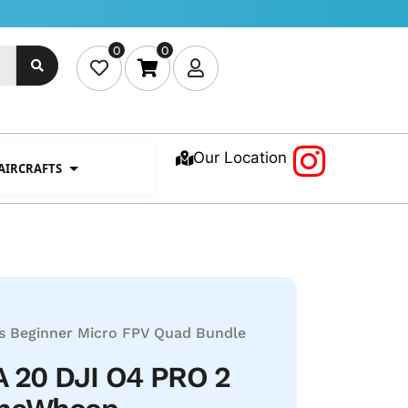
0
0
Our Location
 AIRCRAFTS
s
Beginner Micro FPV Quad Bundle
 20 DJI O4 PRO 2