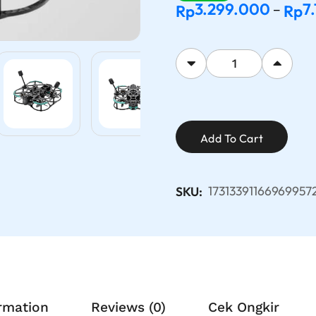
3.299.000
7
Rp
Rp
–
Add To Cart
17313391166969957
SKU:
ormation
Reviews (0)
Cek Ongkir