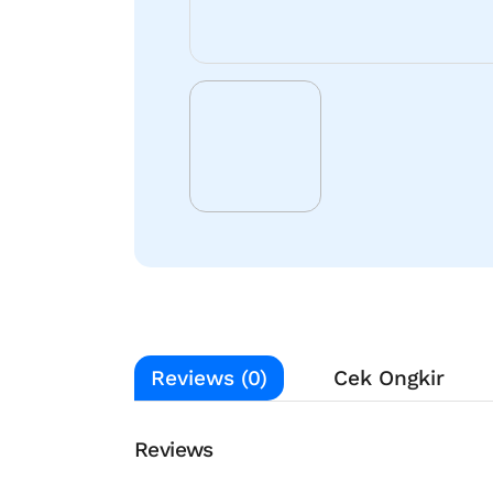
Reviews (0)
Cek Ongkir
Reviews