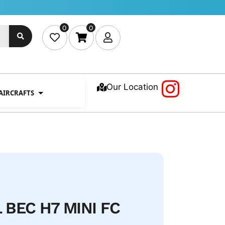
0
0
Our Location
 AIRCRAFTS
 BEC H7 MINI FC