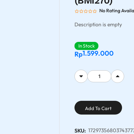
(BMI270)
No Rating Avail
Description is empty
In Stock
1.599.000
Rp
Add To Cart
1729735680374377
SKU: