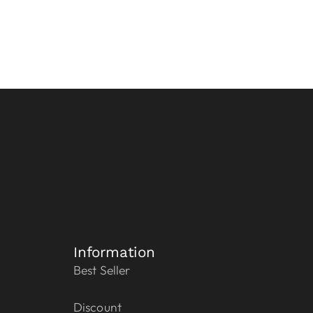
Information
Best Seller
Discount