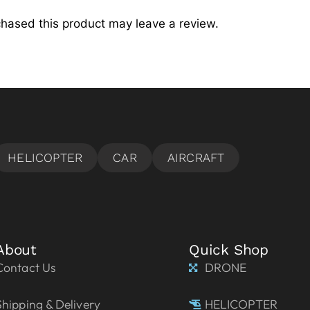
hased this product may leave a review.
About
Quick Shop
Contact Us
DRONE
Shipping & Delivery
HELICOPTER