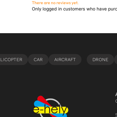
There are no reviews yet.
Only logged in customers who have purc