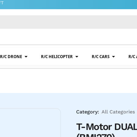
R/C DRONE
R/C HELICOPTER
R/C CARS
R/C
Category:
All Categories
T-Motor DUAL