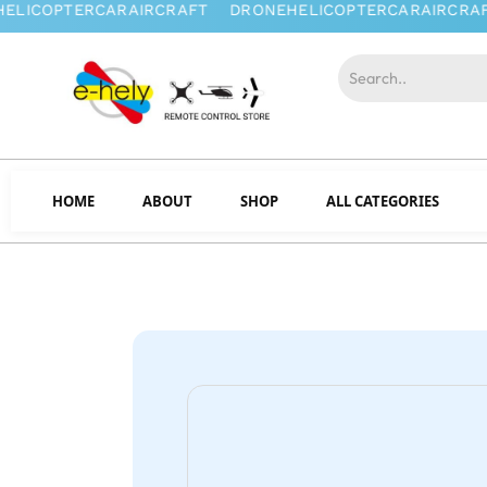
HOME
ABOUT
SHOP
ALL CATEGORIES