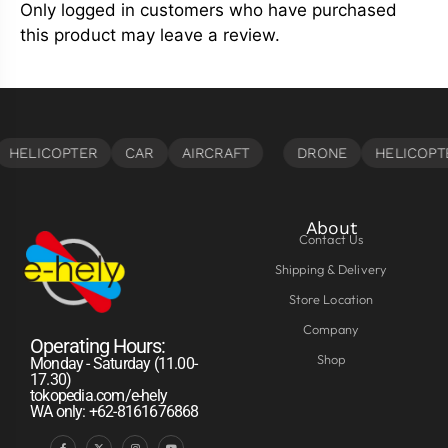
Only logged in customers who have purchased
this product may leave a review.
About
Contact Us
Shipping & Delivery
Store Location
Company
Operating Hours:
Shop
Monday - Saturday (11.00-
17.30)
tokopedia.com/e-hely
WA only: +62-8161676868