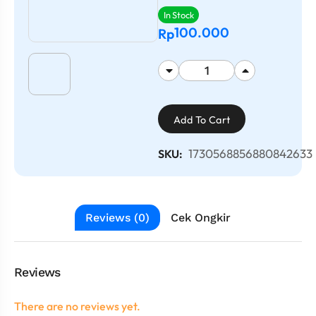
In Stock
100.000
Rp
Add To Cart
1730568856880842633
SKU:
Reviews (0)
Cek Ongkir
Reviews
There are no reviews yet.