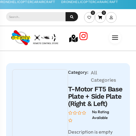
0
0
Category:
All
Categories
T-Motor FT5 Base
Plate + Side Plate
(Right & Left)
No Rating
Available
Description is empty