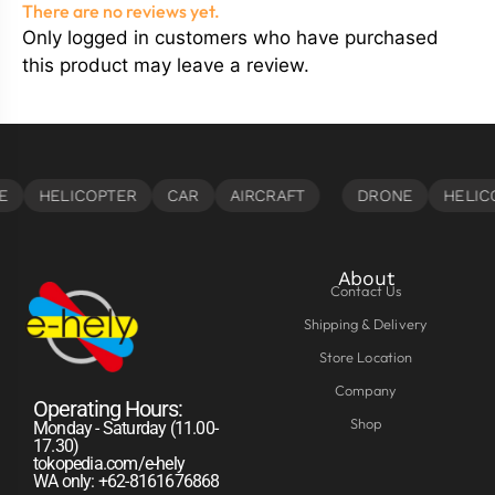
There are no reviews yet.
Only logged in customers who have purchased
this product may leave a review.
About
Contact Us
Shipping & Delivery
Store Location
Company
Operating Hours:
Shop
Monday - Saturday (11.00-
17.30)
tokopedia.com/e-hely
WA only: +62-8161676868