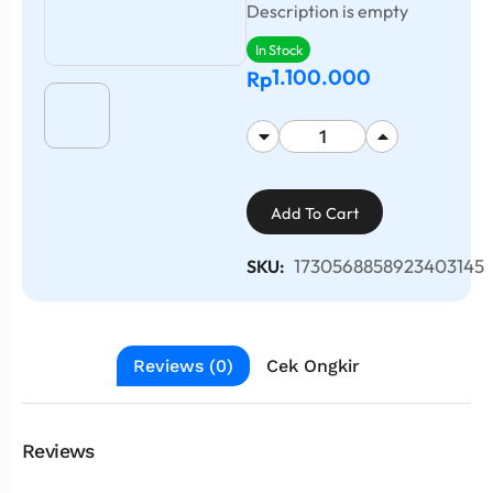
Description is empty
In Stock
1.100.000
Rp
Add To Cart
1730568858923403145
SKU:
Reviews (0)
Cek Ongkir
Reviews