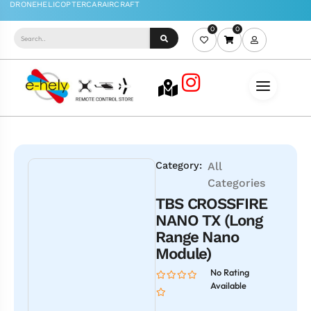
0
0
Category:
All
Categories
TBS CROSSFIRE
NANO TX (Long
Range Nano
Module)
No Rating
Available