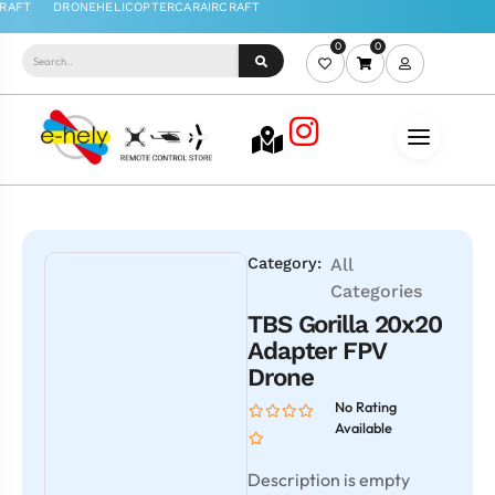
0
0
Category:
All
Categories
TBS Gorilla 20x20
Adapter FPV
Drone
No Rating
Available
Description is empty