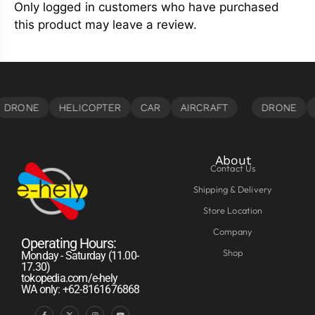
Only logged in customers who have purchased
this product may leave a review.
About
Contact Us
Shipping & Delivery
Store Location
Company
Operating Hours:
Shop
Monday - Saturday (11.00-
17.30)
tokopedia.com/e-hely
WA only: +62-8161676868