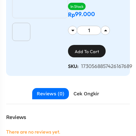
In Stock
99.000
Rp
Add To Cart
1730568857426167689
SKU:
Reviews (0)
Cek Ongkir
Reviews
There are no reviews yet.