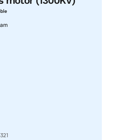
s motor (1300KV)
able
gram
321