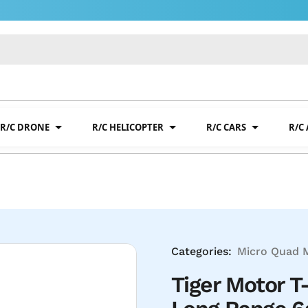
R/C DRONE
R/C HELICOPTER
R/C CARS
R/C
Categories:
Micro Quad 
Tiger Motor T