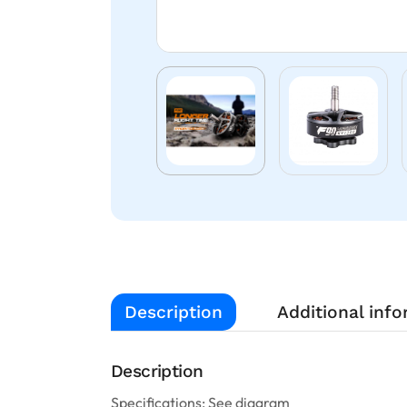
Description
Additional inf
Description
Specifications: See diagram