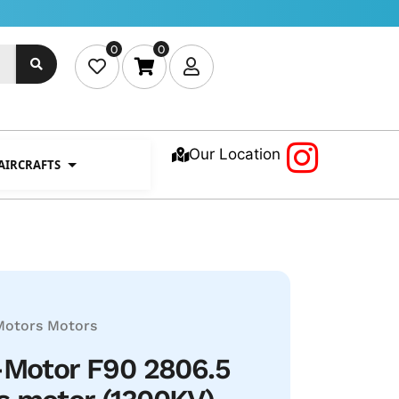
0
0
Our Location
 AIRCRAFTS
Motors
Motors
-Motor F90 2806.5