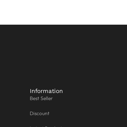
Information
Best Seller
Discount