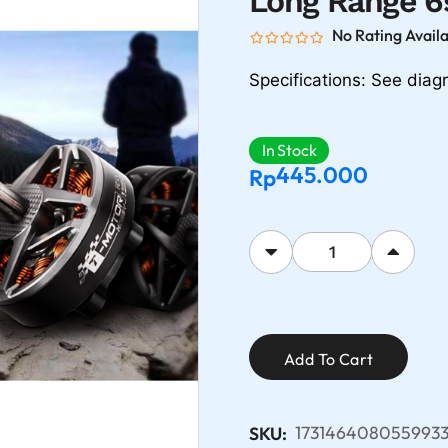
Long Range 6
No Rating Avail
Specifications: See dia
In Stock
445.000
Rp
Add To Cart
1731464080559933
SKU: