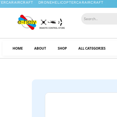
HOME
ABOUT
SHOP
ALL CATEGORIES