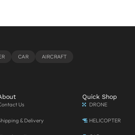
About
Quick Shop
Contact Us
DRONE
Shipping & Delivery
HELICOPTER