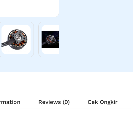
ormation
Reviews (0)
Cek Ongkir