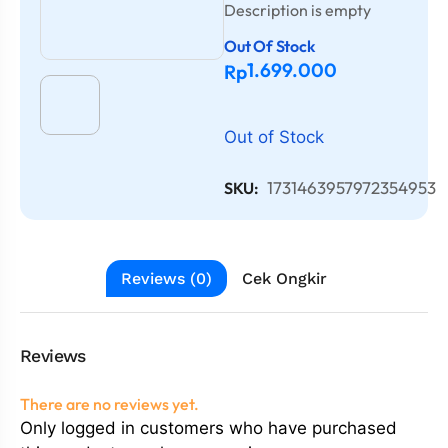
Description is empty
Out Of Stock
1.699.000
Rp
Out of Stock
1731463957972354953
SKU:
Reviews (0)
Cek Ongkir
Reviews
There are no reviews yet.
Only logged in customers who have purchased