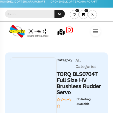
0
0
Category:
All
Categories
TORQ BLS0704T
Full Size HV
Brushless Rudder
Servo
No Rating
Available