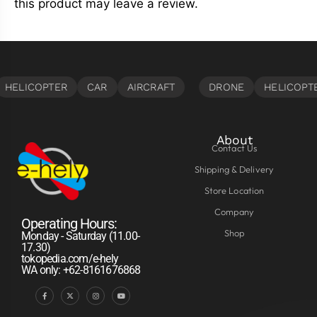
this product may leave a review.
About
Contact Us
Shipping & Delivery
Store Location
Company
Operating Hours:
Shop
Monday - Saturday (11.00-
17.30)
tokopedia.com/e-hely
WA only: +62-8161676868