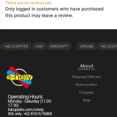
There are no reviews yet.
Only logged in customers who have purchased
this product may leave a review.
About
Contact Us
Shipping & Delivery
Store Location
Company
Operating Hours:
Shop
Monday - Saturday (11.00-
17.30)
tokopedia.com/e-hely
WA only: +62-8161676868