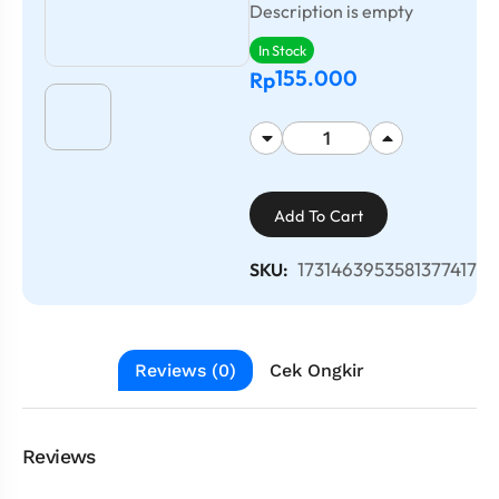
Description is empty
In Stock
155.000
Rp
Add To Cart
1731463953581377417
SKU:
Reviews (0)
Cek Ongkir
Reviews