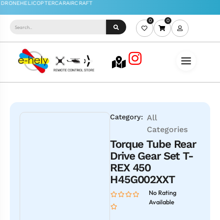
0
0
Category:
All
Categories
Torque Tube Rear
Drive Gear Set T-
REX 450
H45G002XXT
No Rating
Available