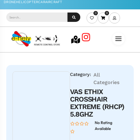
0
0
Category:
All
Categories
VAS ETHIX
CROSSHAIR
EXTREME (RHCP)
5.8GHZ
No Rating
Available