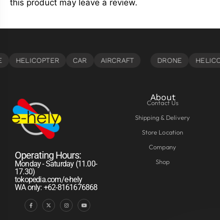
this product may leave a review.
About
Contact Us
Shipping & Delivery
Store Location
Company
Operating Hours:
Shop
Monday - Saturday (11.00-
17.30)
tokopedia.com/e-hely
WA only: +62-8161676868