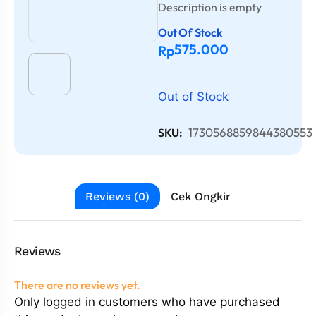
Description is empty
Out Of Stock
575.000
Rp
Out of Stock
1730568859844380553
SKU:
Reviews (0)
Cek Ongkir
Reviews
There are no reviews yet.
Only logged in customers who have purchased