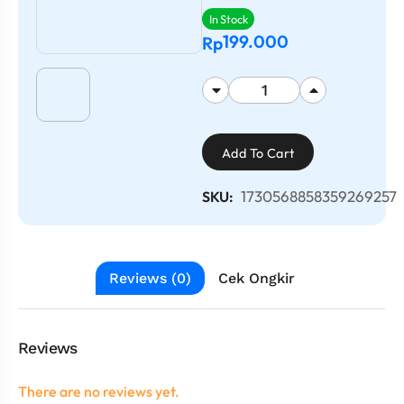
In Stock
199.000
Rp
Add To Cart
1730568858359269257
SKU:
Reviews (0)
Cek Ongkir
Reviews
There are no reviews yet.