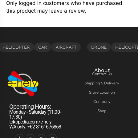
Only logged in customers who have purchased
this product may leave a review.
About
Contact Us
Shipping & Delivery
Store Location
Company
Operating Hours:
Shop
Monday - Saturday (11.00-
17.30)
tokopedia.com/e-hely
WA only: +62-8161676868