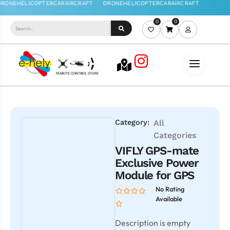
0
0
Category:
All
Categories
VIFLY GPS-mate
Exclusive Power
Module for GPS
No Rating
Available
Description is empty