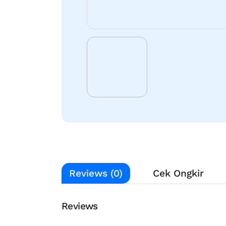
Reviews (0)
Cek Ongkir
Reviews