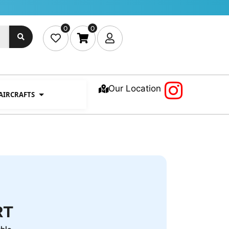
0
0
Our Location
 AIRCRAFTS
RT