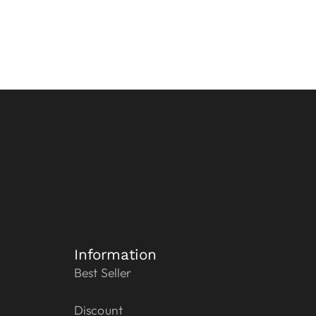
Information
Best Seller
Discount