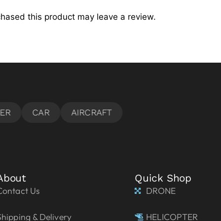
hased this product may leave a review.
About
Quick Shop
Contact Us
DRONE
Shipping & Delivery
HELICOPTER