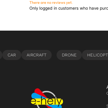
There are no reviews yet.
Only logged in customers who have purc