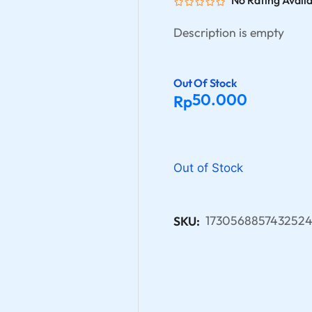
No Rating Avail
Description is empty
Out Of Stock
50.000
Rp
Out of Stock
1730568857432524
SKU: