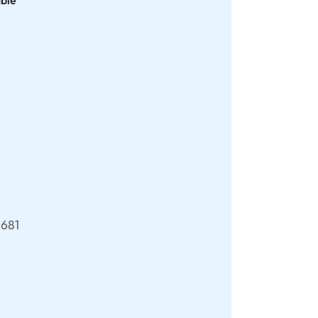
able
681