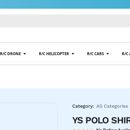
R/C DRONE
R/C HELICOPTER
R/C CARS
R/C
Category:
All Categories
YS POLO SHI