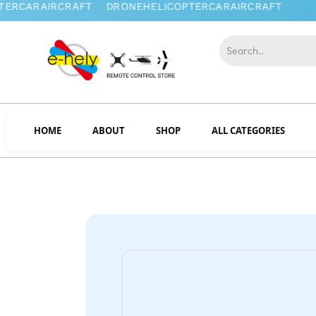
HOME
ABOUT
SHOP
ALL CATEGORIES