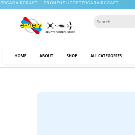
HOME
ABOUT
SHOP
ALL CATEGORIES