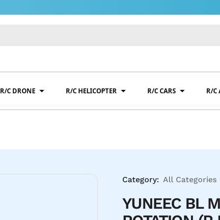
R/C DRONE
R/C HELICOPTER
R/C CARS
R/C
Category:
All Categories
YUNEEC BL M