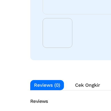
Reviews (0)
Cek Ongkir
Reviews