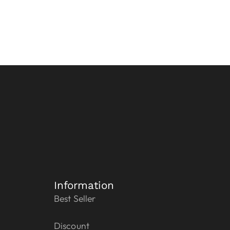
Information
Best Seller
Discount