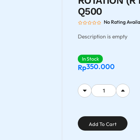
ROTATION (R 
Q500
No Rating Avail
Description is empty
In Stock
350.000
Rp
Add To Cart