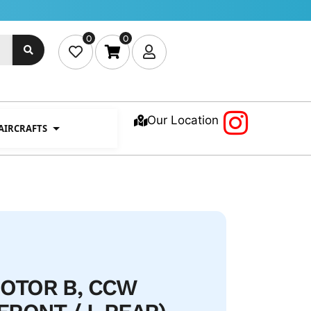
0
0
Our Location
 AIRCRAFTS
OTOR B, CCW