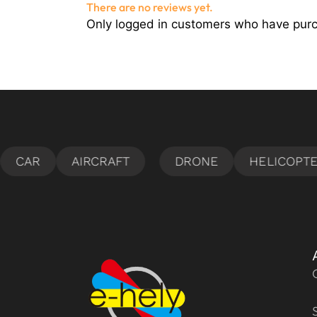
There are no reviews yet.
Only logged in customers who have purc