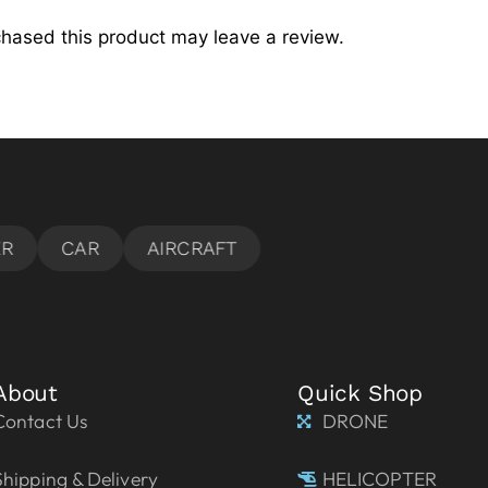
hased this product may leave a review.
About
Quick Shop
Contact Us
DRONE
Shipping & Delivery
HELICOPTER