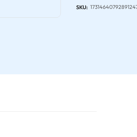
1731464079289124
SKU: