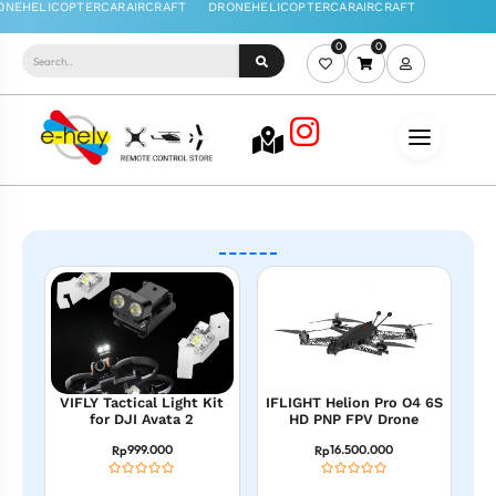
0
0
VIFLY Tactical Light Kit
IFLIGHT Helion Pro O4 6S
for DJI Avata 2
HD PNP FPV Drone
999.000
16.500.000
Rp
Rp