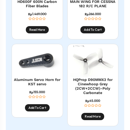
HD600F 600N Carbon
MAIN WING FOR CESSNA
Fiber Blades
182 R/C PLANE
1.469.000
266.000
Rp
Rp
Read More
Add To Cart
Aluminum Servo Horn for
HQProp D90MMX3 for
KST servo
Cinewhoop Grey
(2CW+2CCW)-Poly
155.000
Rp
Carbonate
45.000
Rp
Add To Cart
Read More