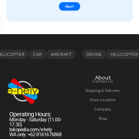
Next
About
Contact Us
Shipping & Delivery
Store Location
Company
Operating Hours:
Shop
Monday - Saturday (11.00-
17.30)
tokopedia.com/e-hely
WA only: +62-8161676868