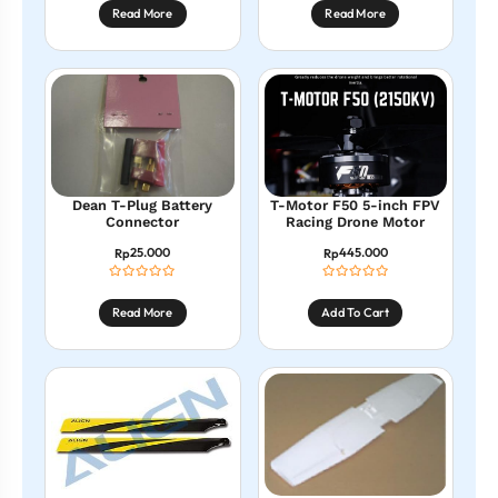
Read More
Read More
Dean T-Plug Battery
T-Motor F50 5-inch FPV
Connector
Racing Drone Motor
25.000
445.000
Rp
Rp
Read More
Add To Cart