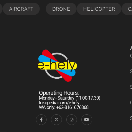
Operating Hours:
Monday - Saturday (11.00-17.30)
tokopedia.com/e-hely
WA only: +62-8161676868