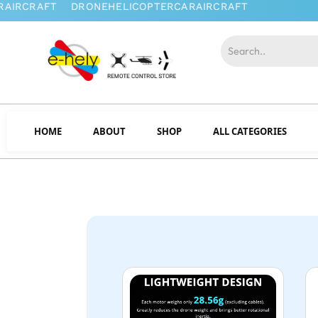
HOME
ABOUT
SHOP
ALL CATEGORIES