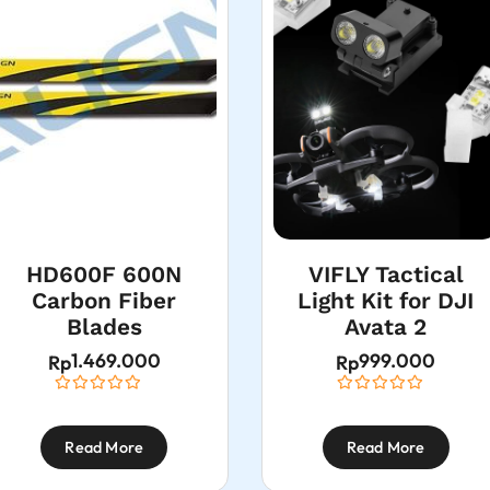
HD600F 600N
VIFLY Tactical
Carbon Fiber
Light Kit for DJI
Blades
Avata 2
1.469.000
999.000
Rp
Rp
Read More
Read More