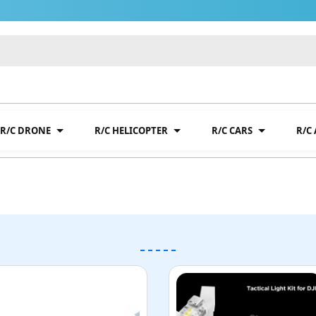
R/C DRONE
R/C HELICOPTER
R/C CARS
R/C