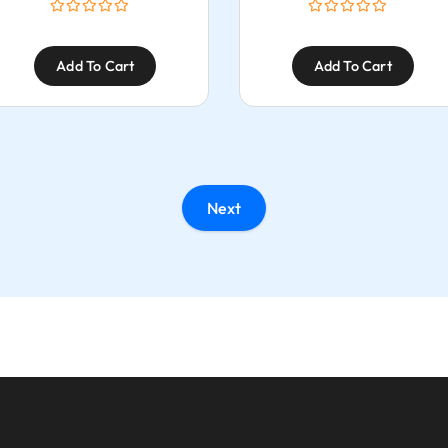
Add To Cart
Add To Cart
Next