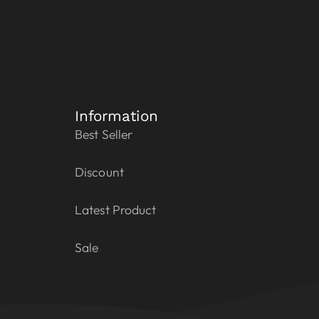
Information
Best Seller
Discount
Latest Product
Sale