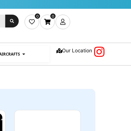
0
0
Our Location
 AIRCRAFTS