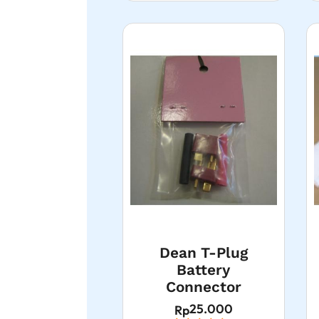
Dean T-Plug
Battery
Connector
25.000
Rp