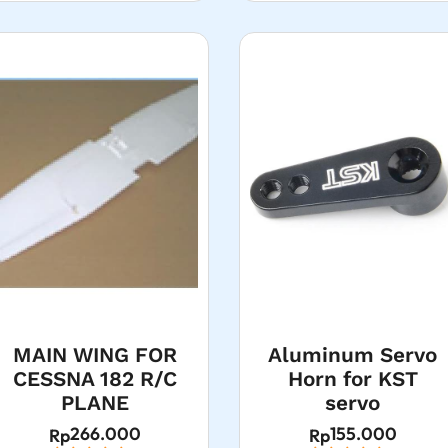
MAIN WING FOR
Aluminum Servo
CESSNA 182 R/C
Horn for KST
PLANE
servo
266.000
155.000
Rp
Rp