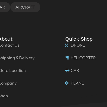
About
Quick Shop
Contact Us
DRONE
Shipping & Delivery
HELICOPTER
Store Location
CAR
Company
PLANE
Shop