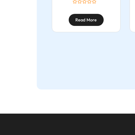
Read More