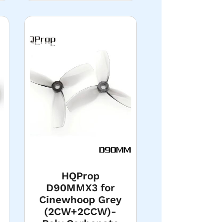
HQProp
D90MMX3 for
Cinewhoop Grey
(2CW+2CCW)-