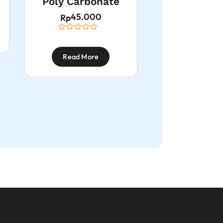
Poly Carbonate
45.000
Rp
Read More