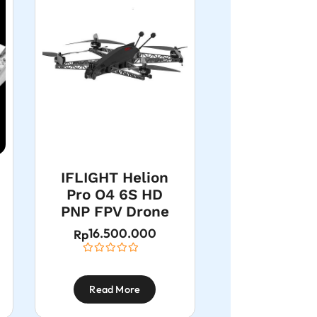
IFLIGHT Helion
Pro O4 6S HD
PNP FPV Drone
16.500.000
Rp
Read More