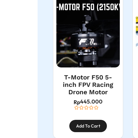
T-Motor F50 5-
inch FPV Racing
Drone Motor
445.000
Rp
Add To Cart