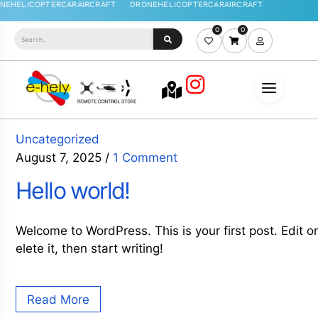
0
0
Uncategorized
August 7, 2025
/
1 Comment
Hello world!
Welcome to WordPress. This is your first post. Edit o
elete it, then start writing!
Read More