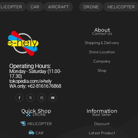
About
Contact Us
Shipping & Delivery
Store Location
Company
Operating Hours:
Shop
Monday - Saturday (11.00-
17.30)
tokopedia.com/e-hely
WA only: +62-8161676868
Quick Shop
Information
DRONE
Best Seller
HELICOPTER
Discount
CAR
Latest Product