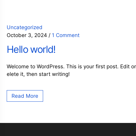
Uncategorized
October 3, 2024
/
1 Comment
Hello world!
Welcome to WordPress. This is your first post. Edit o
elete it, then start writing!
Read More