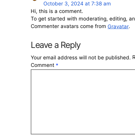
October 3, 2024 at 7:38 am
Hi, this is a comment.
To get started with moderating, editing, 
Commenter avatars come from
.
Gravatar
Leave a Reply
R
Your email address will not be published.
Comment
*