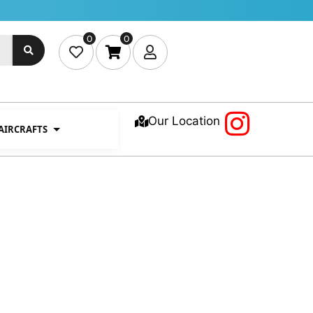
0
0
Our Location
 AIRCRAFTS