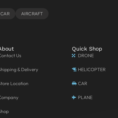
About
Quick Shop
Contact Us
DRONE
Shipping & Delivery
HELICOPTER
Store Location
CAR
Company
PLANE
Shop