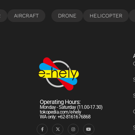
Operating Hours:
Monday - Saturday (11.00-17.30)
tokopedia.com/e-hely
WA only: +62-8161676868