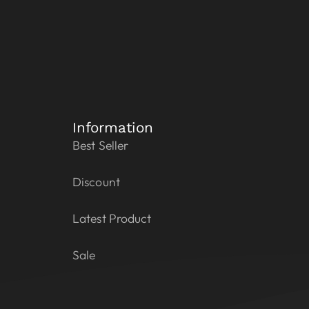
Information
Best Seller
Discount
Latest Product
Sale