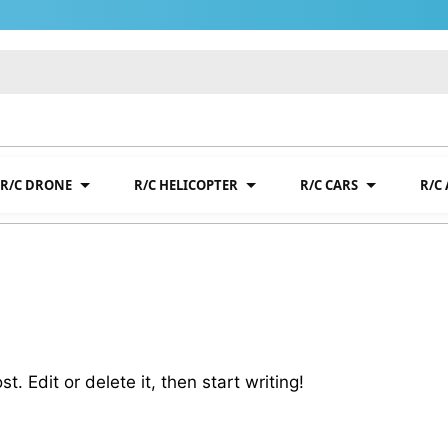
R/C DRONE
R/C HELICOPTER
R/C CARS
R/C
. Edit or delete it, then start writing!