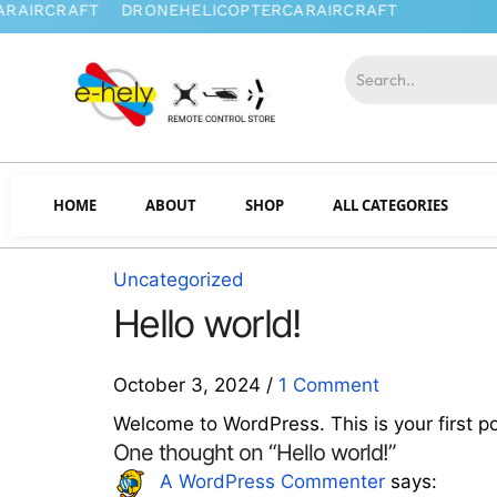
HOME
ABOUT
SHOP
ALL CATEGORIES
Uncategorized
Hello world!
October 3, 2024
/
1 Comment
Welcome to WordPress. This is your first post
One thought on “Hello world!”
says:
A WordPress Commenter