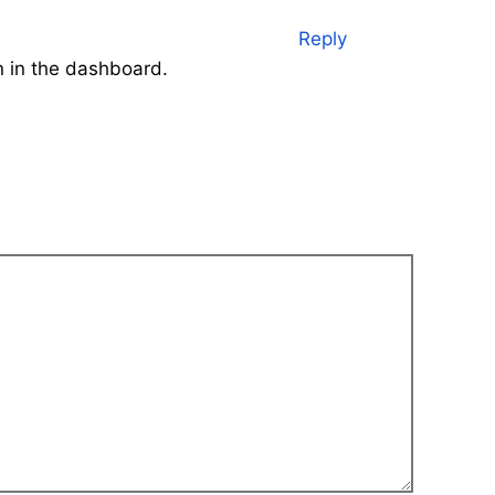
Reply
n in the dashboard.