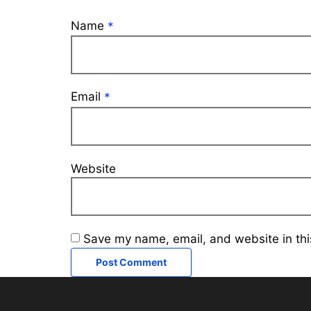
Name
*
Email
*
Website
Save my name, email, and website in thi