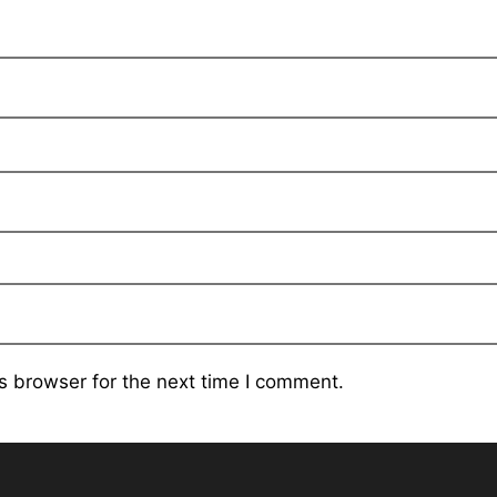
s browser for the next time I comment.