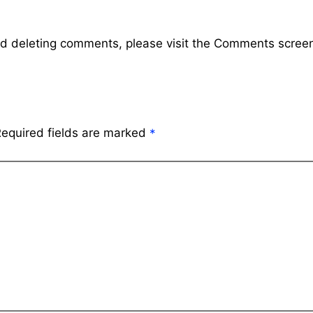
and deleting comments, please visit the Comments scree
equired fields are marked
*